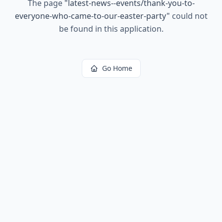
The page
"
latest-news--events/thank-you-to-
everyone-who-came-to-our-easter-party
"
could not
be found in this application.
Go Home