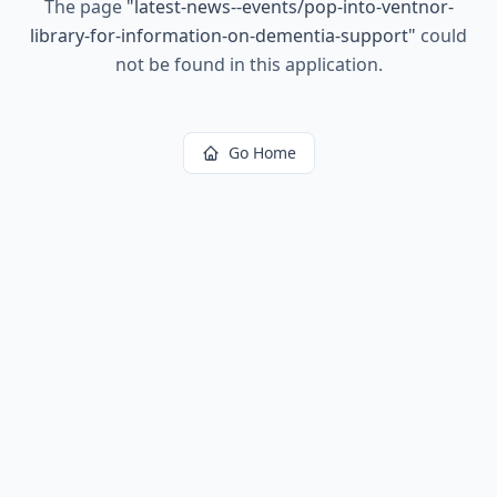
The page
"
latest-news--events/pop-into-ventnor-
library-for-information-on-dementia-support
"
could
not be found in this application.
Go Home