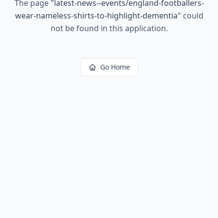
The page
"
latest-news--events/england-footballers-
wear-nameless-shirts-to-highlight-dementia
"
could
not be found in this application.
Go Home